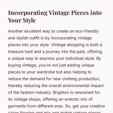
Incorporating Vintage Pieces into
Your Style
Another excellent way to create an eco-friendly
and stylish outfit is by incorporating vintage
pieces into your style. Vintage shopping is both a
treasure hunt and a journey into the past, offering
a unique way to express your individual style. By
buying vintage, you're not just adding unique
pieces to your wardrobe but also helping to
reduce the demand for new clothing production,
thereby reducing the overall environmental impact
of the fashion industry. Brighton is renowned for
its vintage shops, offering an eclectic mix of
garments from different eras. So, get your creative
juices flowing and mix and match vintage pieces