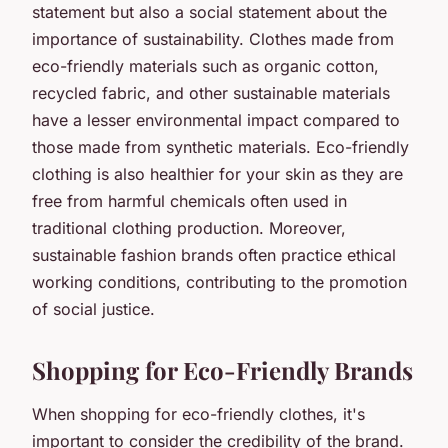
statement but also a social statement about the
importance of sustainability. Clothes made from
eco-friendly materials such as organic cotton,
recycled fabric, and other sustainable materials
have a lesser environmental impact compared to
those made from synthetic materials. Eco-friendly
clothing is also healthier for your skin as they are
free from harmful chemicals often used in
traditional clothing production. Moreover,
sustainable fashion brands often practice ethical
working conditions, contributing to the promotion
of social justice.
Shopping for Eco-Friendly Brands
When shopping for eco-friendly clothes, it's
important to consider the credibility of the brand.