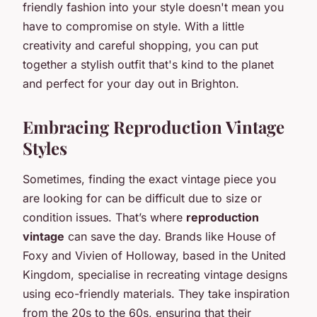
friendly fashion into your style doesn't mean you
have to compromise on style. With a little
creativity and careful shopping, you can put
together a stylish outfit that's kind to the planet
and perfect for your day out in Brighton.
Embracing Reproduction Vintage
Styles
Sometimes, finding the exact vintage piece you
are looking for can be difficult due to size or
condition issues. That’s where
reproduction
vintage
can save the day. Brands like House of
Foxy and Vivien of Holloway, based in the United
Kingdom, specialise in recreating vintage designs
using eco-friendly materials. They take inspiration
from the 20s to the 60s, ensuring that their