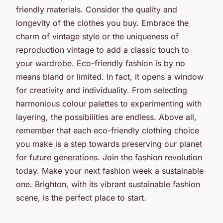
friendly materials. Consider the quality and
longevity of the clothes you buy. Embrace the
charm of vintage style or the uniqueness of
reproduction vintage to add a classic touch to
your wardrobe. Eco-friendly fashion is by no
means bland or limited. In fact, it opens a window
for creativity and individuality. From selecting
harmonious colour palettes to experimenting with
layering, the possibilities are endless. Above all,
remember that each eco-friendly clothing choice
you make is a step towards preserving our planet
for future generations. Join the fashion revolution
today. Make your next fashion week a sustainable
one. Brighton, with its vibrant sustainable fashion
scene, is the perfect place to start.