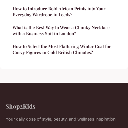
How to Introduce Bold African Prints into Your
Everyday Wardrobe in Leeds?
What is the Best Way to Wear a Chunky Necklace
with a Business Suit in London?
How to Select the Most Flattering Winter Coat for
Curvy Figures in Cold British Climates?
Shop2Kids
Your daily dose of style, beauty, and wellness inspiration