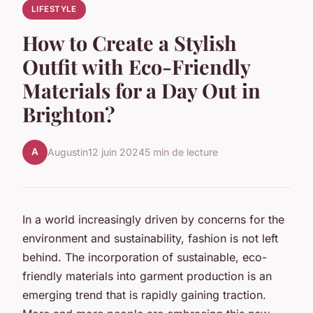
LIFESTYLE
How to Create a Stylish
Outfit with Eco-Friendly
Materials for a Day Out in
Brighton?
A
Augustin
12 juin 2024
5 min de lecture
In a world increasingly driven by concerns for the
environment and sustainability, fashion is not left
behind. The incorporation of sustainable, eco-
friendly materials into garment production is an
emerging trend that is rapidly gaining traction.