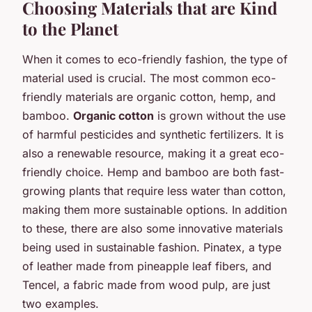
Choosing Materials that are Kind
to the Planet
When it comes to eco-friendly fashion, the type of
material used is crucial. The most common eco-
friendly materials are organic cotton, hemp, and
bamboo.
Organic cotton
is grown without the use
of harmful pesticides and synthetic fertilizers. It is
also a renewable resource, making it a great eco-
friendly choice. Hemp and bamboo are both fast-
growing plants that require less water than cotton,
making them more sustainable options. In addition
to these, there are also some innovative materials
being used in sustainable fashion. Pinatex, a type
of leather made from pineapple leaf fibers, and
Tencel, a fabric made from wood pulp, are just
two examples.