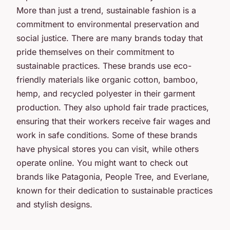
More than just a trend, sustainable fashion is a
commitment to environmental preservation and
social justice. There are many brands today that
pride themselves on their commitment to
sustainable practices. These brands use eco-
friendly materials like organic cotton, bamboo,
hemp, and recycled polyester in their garment
production. They also uphold fair trade practices,
ensuring that their workers receive fair wages and
work in safe conditions. Some of these brands
have physical stores you can visit, while others
operate online. You might want to check out
brands like Patagonia, People Tree, and Everlane,
known for their dedication to sustainable practices
and stylish designs.