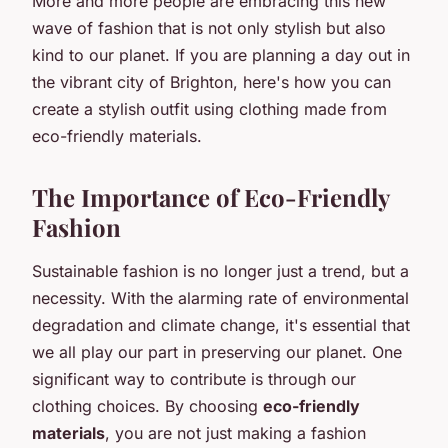
More and more people are embracing this new
wave of fashion that is not only stylish but also
kind to our planet. If you are planning a day out in
the vibrant city of Brighton, here's how you can
create a stylish outfit using clothing made from
eco-friendly materials.
The Importance of Eco-Friendly
Fashion
Sustainable fashion is no longer just a trend, but a
necessity. With the alarming rate of environmental
degradation and climate change, it's essential that
we all play our part in preserving our planet. One
significant way to contribute is through our
clothing choices. By choosing
eco-friendly
materials
, you are not just making a fashion