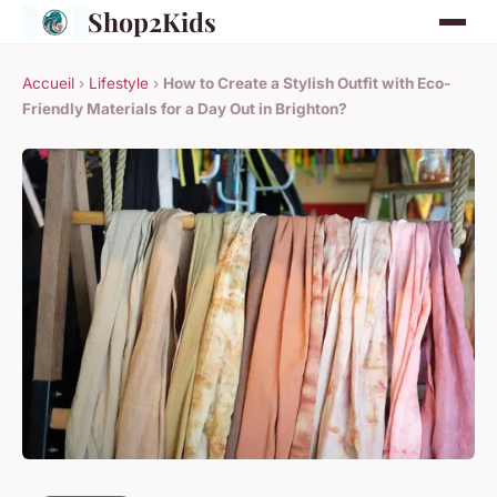
Shop2Kids
Accueil
›
Lifestyle
›
How to Create a Stylish Outfit with Eco-
Friendly Materials for a Day Out in Brighton?