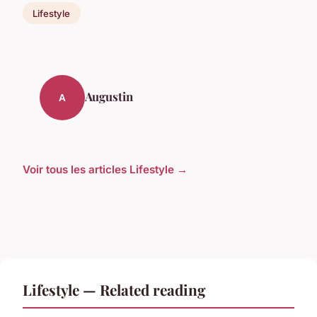
Lifestyle
Augustin
A
Voir tous les articles Lifestyle →
Lifestyle — Related reading