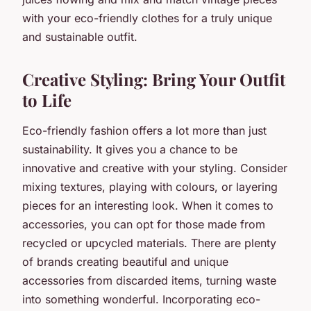
with your eco-friendly clothes for a truly unique
and sustainable outfit.
Creative Styling: Bring Your Outfit
to Life
Eco-friendly fashion offers a lot more than just
sustainability. It gives you a chance to be
innovative and creative with your styling. Consider
mixing textures, playing with colours, or layering
pieces for an interesting look. When it comes to
accessories, you can opt for those made from
recycled or upcycled materials. There are plenty
of brands creating beautiful and unique
accessories from discarded items, turning waste
into something wonderful. Incorporating eco-