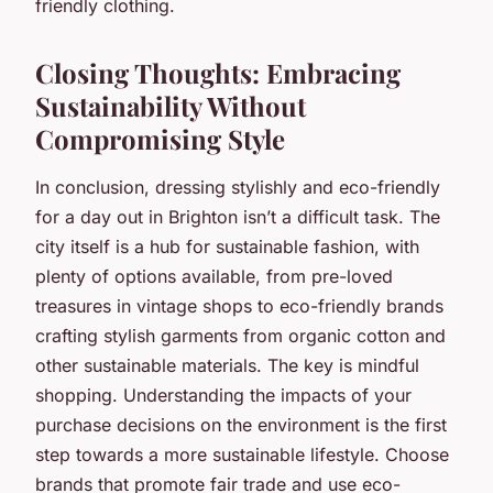
friendly clothing.
Closing Thoughts: Embracing
Sustainability Without
Compromising Style
In conclusion, dressing stylishly and eco-friendly
for a day out in Brighton isn’t a difficult task. The
city itself is a hub for sustainable fashion, with
plenty of options available, from pre-loved
treasures in vintage shops to eco-friendly brands
crafting stylish garments from organic cotton and
other sustainable materials. The key is mindful
shopping. Understanding the impacts of your
purchase decisions on the environment is the first
step towards a more sustainable lifestyle. Choose
brands that promote fair trade and use eco-