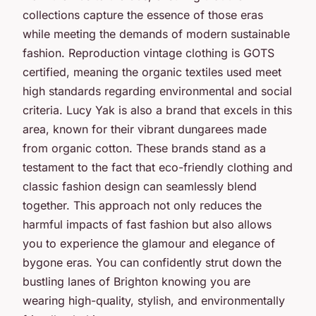
collections capture the essence of those eras
while meeting the demands of modern sustainable
fashion. Reproduction vintage clothing is GOTS
certified, meaning the organic textiles used meet
high standards regarding environmental and social
criteria. Lucy Yak is also a brand that excels in this
area, known for their vibrant dungarees made
from organic cotton. These brands stand as a
testament to the fact that eco-friendly clothing and
classic fashion design can seamlessly blend
together. This approach not only reduces the
harmful impacts of fast fashion but also allows
you to experience the glamour and elegance of
bygone eras. You can confidently strut down the
bustling lanes of Brighton knowing you are
wearing high-quality, stylish, and environmentally