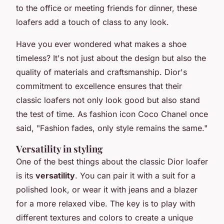
to the office or meeting friends for dinner, these
loafers add a touch of class to any look.
Have you ever wondered what makes a shoe
timeless? It's not just about the design but also the
quality of materials and craftsmanship. Dior's
commitment to excellence ensures that their
classic loafers not only look good but also stand
the test of time. As fashion icon Coco Chanel once
said,
"Fashion fades, only style remains the same."
Versatility in styling
One of the best things about the classic Dior loafer
is its
versatility
. You can pair it with a suit for a
polished look, or wear it with jeans and a blazer
for a more relaxed vibe. The key is to play with
different textures and colors to create a unique