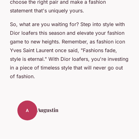
choose the right pair and make a fashion
statement that's uniquely yours.
So, what are you waiting for? Step into style with
Dior loafers this season and elevate your fashion
game to new heights. Remember, as fashion icon
Yves Saint Laurent once said,
"Fashions fade,
style is eternal."
With Dior loafers, you're investing
in a piece of timeless style that will never go out
of fashion.
Augustin
A