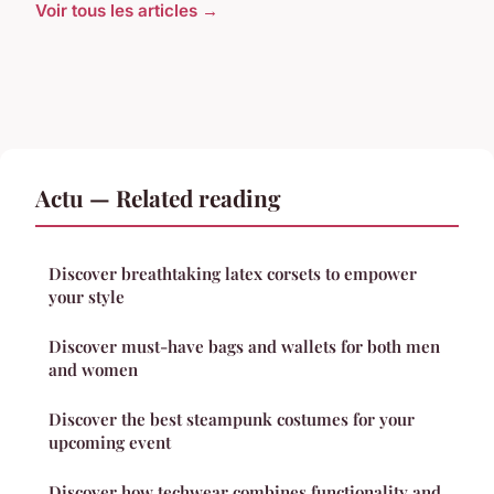
Voir tous les articles →
Actu — Related reading
Discover breathtaking latex corsets to empower
your style
Discover must-have bags and wallets for both men
and women
Discover the best steampunk costumes for your
upcoming event
Discover how techwear combines functionality and