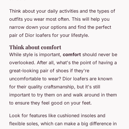
Think about your daily activities and the types of
outfits you wear most often. This will help you
narrow down your options and find the perfect
pair of Dior loafers for your lifestyle.
Think about comfort
While style is important,
comfort
should never be
overlooked. After all, what's the point of having a
great-looking pair of shoes if they're
uncomfortable to wear? Dior loafers are known
for their quality craftsmanship, but it's still
important to try them on and walk around in them
to ensure they feel good on your feet.
Look for features like cushioned insoles and
flexible soles, which can make a big difference in