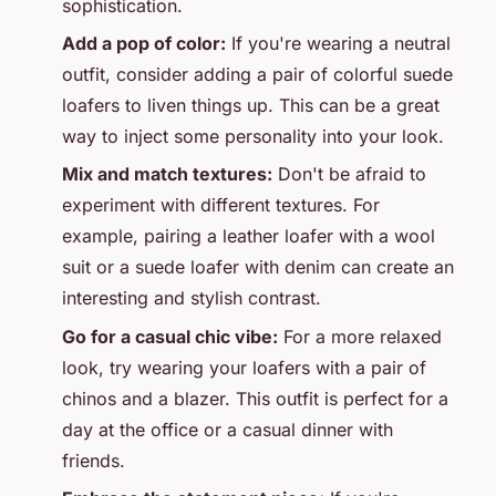
sophistication.
Add a pop of color:
If you're wearing a neutral
outfit, consider adding a pair of colorful suede
loafers to liven things up. This can be a great
way to inject some personality into your look.
Mix and match textures:
Don't be afraid to
experiment with different textures. For
example, pairing a leather loafer with a wool
suit or a suede loafer with denim can create an
interesting and stylish contrast.
Go for a casual chic vibe:
For a more relaxed
look, try wearing your loafers with a pair of
chinos and a blazer. This outfit is perfect for a
day at the office or a casual dinner with
friends.