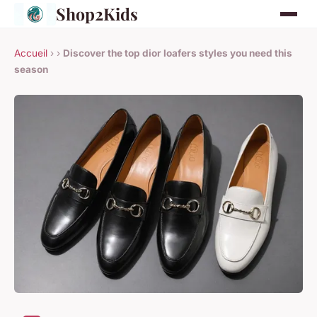
Shop2Kids
Accueil
›
›
Discover the top dior loafers styles you need this
season