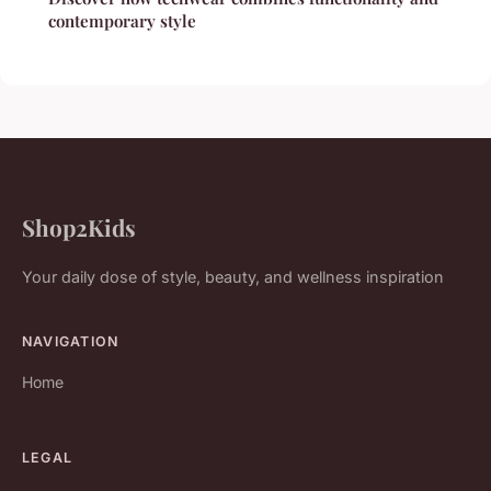
contemporary style
Shop2Kids
Your daily dose of style, beauty, and wellness inspiration
NAVIGATION
Home
LEGAL