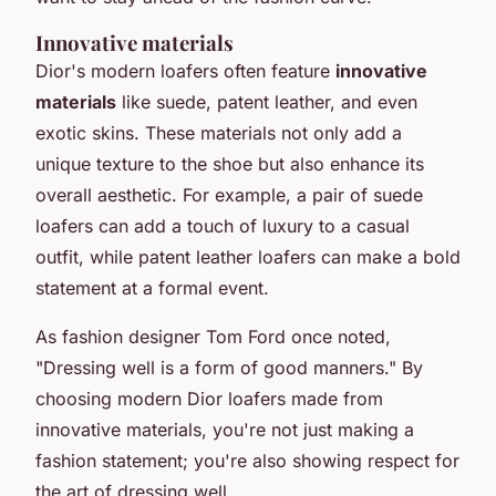
Innovative materials
Dior's modern loafers often feature
innovative
materials
like suede, patent leather, and even
exotic skins. These materials not only add a
unique texture to the shoe but also enhance its
overall aesthetic. For example, a pair of suede
loafers can add a touch of luxury to a casual
outfit, while patent leather loafers can make a bold
statement at a formal event.
As fashion designer Tom Ford once noted,
"Dressing well is a form of good manners."
By
choosing modern Dior loafers made from
innovative materials, you're not just making a
fashion statement; you're also showing respect for
the art of dressing well.