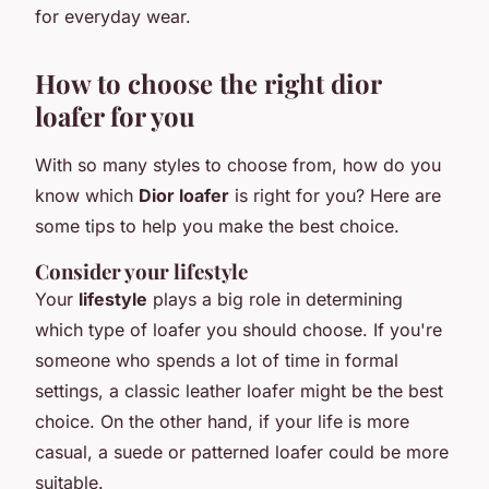
for everyday wear.
How to choose the right dior
loafer for you
With so many styles to choose from, how do you
know which
Dior loafer
is right for you? Here are
some tips to help you make the best choice.
Consider your lifestyle
Your
lifestyle
plays a big role in determining
which type of loafer you should choose. If you're
someone who spends a lot of time in formal
settings, a classic leather loafer might be the best
choice. On the other hand, if your life is more
casual, a suede or patterned loafer could be more
suitable.