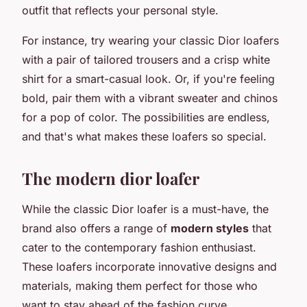
outfit that reflects your personal style.
For instance, try wearing your classic Dior loafers
with a pair of tailored trousers and a crisp white
shirt for a smart-casual look. Or, if you're feeling
bold, pair them with a vibrant sweater and chinos
for a pop of color. The possibilities are endless,
and that's what makes these loafers so special.
The modern dior loafer
While the classic Dior loafer is a must-have, the
brand also offers a range of
modern styles
that
cater to the contemporary fashion enthusiast.
These loafers incorporate innovative designs and
materials, making them perfect for those who
want to stay ahead of the fashion curve.