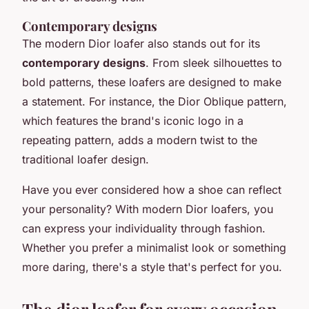
Contemporary designs
The modern Dior loafer also stands out for its
contemporary designs
. From sleek silhouettes to
bold patterns, these loafers are designed to make
a statement. For instance, the
Dior Oblique
pattern,
which features the brand's iconic logo in a
repeating pattern, adds a modern twist to the
traditional loafer design.
Have you ever considered how a shoe can reflect
your personality? With modern Dior loafers, you
can express your individuality through fashion.
Whether you prefer a minimalist look or something
more daring, there's a style that's perfect for you.
The dior loafer for every occasion