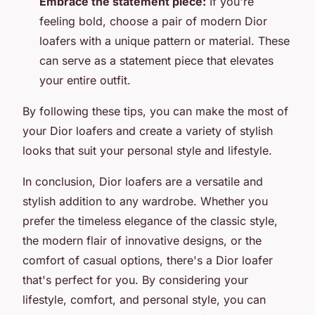
Embrace the statement piece:
If you're
feeling bold, choose a pair of modern Dior
loafers with a unique pattern or material. These
can serve as a statement piece that elevates
your entire outfit.
By following these tips, you can make the most of
your Dior loafers and create a variety of stylish
looks that suit your personal style and lifestyle.
In conclusion, Dior loafers are a versatile and
stylish addition to any wardrobe. Whether you
prefer the timeless elegance of the classic style,
the modern flair of innovative designs, or the
comfort of casual options, there's a Dior loafer
that's perfect for you. By considering your
lifestyle, comfort, and personal style, you can