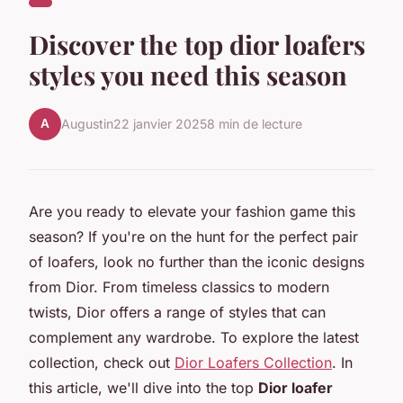
Discover the top dior loafers
styles you need this season
A
Augustin
22 janvier 2025
8 min de lecture
Are you ready to elevate your fashion game this
season? If you're on the hunt for the perfect pair
of loafers, look no further than the iconic designs
from Dior. From timeless classics to modern
twists, Dior offers a range of styles that can
complement any wardrobe. To explore the latest
collection, check out
Dior Loafers Collection
. In
this article, we'll dive into the top
Dior loafer