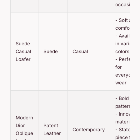
occasions
- Soft and
comfortab
- Available
Suede
in various
Casual
Suede
Casual
colors
Loafer
- Perfect
for
everyday
wear
- Bold
pattern
- Innovati
Modern
material
Dior
Patent
Contemporary
- Statemen
Oblique
Leather
piece for