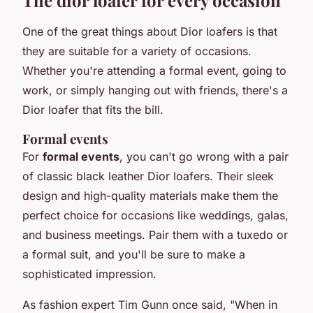
One of the great things about Dior loafers is that
they are suitable for a variety of occasions.
Whether you're attending a formal event, going to
work, or simply hanging out with friends, there's a
Dior loafer that fits the bill.
Formal events
For
formal events
, you can't go wrong with a pair
of classic black leather Dior loafers. Their sleek
design and high-quality materials make them the
perfect choice for occasions like weddings, galas,
and business meetings. Pair them with a tuxedo or
a formal suit, and you'll be sure to make a
sophisticated impression.
As fashion expert Tim Gunn once said,
"When in