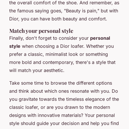
the overall comfort of the shoe. And remember, as
the famous saying goes,
"Beauty is pain,"
but with
Dior, you can have both beauty and comfort.
Match your personal style
Finally, don't forget to consider your
personal
style
when choosing a Dior loafer. Whether you
prefer a classic, minimalist look or something
more bold and contemporary, there's a style that
will match your aesthetic.
Take some time to browse the different options
and think about which ones resonate with you. Do
you gravitate towards the timeless elegance of the
classic loafer, or are you drawn to the modern
designs with innovative materials? Your personal
style should guide your decision and help you find