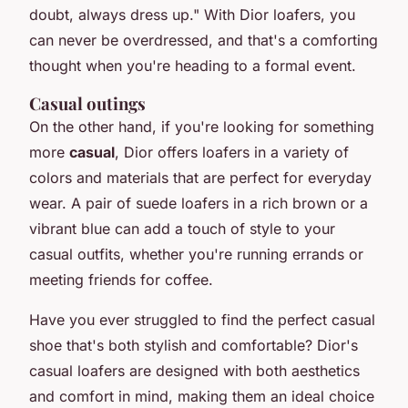
doubt, always dress up."
With Dior loafers, you
can never be overdressed, and that's a comforting
thought when you're heading to a formal event.
Casual outings
On the other hand, if you're looking for something
more
casual
, Dior offers loafers in a variety of
colors and materials that are perfect for everyday
wear. A pair of suede loafers in a rich brown or a
vibrant blue can add a touch of style to your
casual outfits, whether you're running errands or
meeting friends for coffee.
Have you ever struggled to find the perfect casual
shoe that's both stylish and comfortable? Dior's
casual loafers are designed with both aesthetics
and comfort in mind, making them an ideal choice