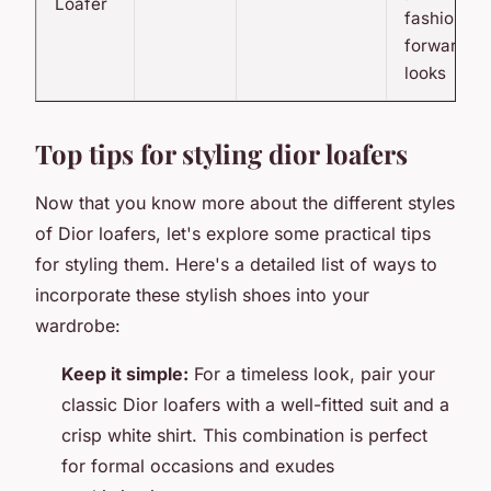
Loafer
fashion-
forward
looks
Top tips for styling dior loafers
Now that you know more about the different styles
of Dior loafers, let's explore some practical tips
for styling them. Here's a detailed list of ways to
incorporate these stylish shoes into your
wardrobe:
Keep it simple:
For a timeless look, pair your
classic Dior loafers with a well-fitted suit and a
crisp white shirt. This combination is perfect
for formal occasions and exudes