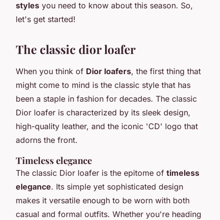
styles
you need to know about this season. So,
let's get started!
The classic dior loafer
When you think of
Dior loafers
, the first thing that
might come to mind is the classic style that has
been a staple in fashion for decades. The
classic
Dior loafer
is characterized by its sleek design,
high-quality leather, and the iconic 'CD' logo that
adorns the front.
Timeless elegance
The classic Dior loafer is the epitome of
timeless
elegance
. Its simple yet sophisticated design
makes it versatile enough to be worn with both
casual and formal outfits. Whether you're heading