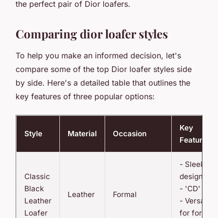
the perfect pair of Dior loafers.
Comparing dior loafer styles
To help you make an informed decision, let's
compare some of the top Dior loafer styles side
by side. Here's a detailed table that outlines the
key features of three popular options:
Key
Style
Material
Occasion
Features
- Sleek
Classic
design
Black
- 'CD' logo
Leather
Formal
Leather
- Versatile
Loafer
for formal