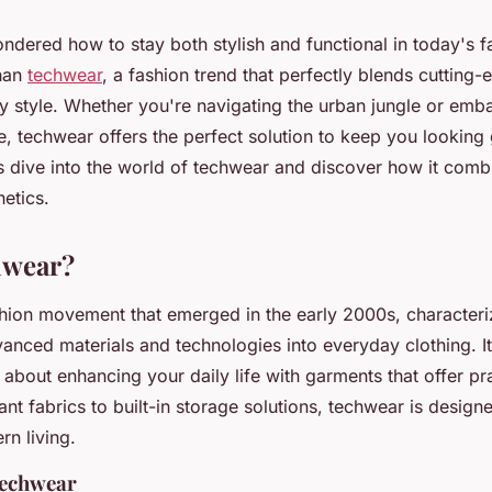
dered how to stay both stylish and functional in today's 
than
techwear
, a fashion trend that perfectly blends cutting
 style. Whether you're navigating the urban jungle or emb
, techwear offers the perfect solution to keep you looking
s dive into the world of techwear and discover how it combi
etics.
hwear?
hion movement that emerged in the early 2000s, characteri
vanced materials and technologies into everyday clothing. It
 about enhancing your daily life with garments that offer pra
nt fabrics to built-in storage solutions, techwear is design
n living.
techwear