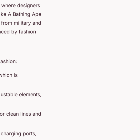
, where designers
like
A Bathing Ape
 from military and
aced by fashion
fashion:
which is
ustable elements,
or clean lines and
 charging ports,