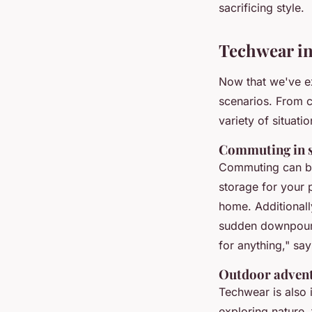
sacrificing style.
Techwear in
Now that we've ex
scenarios. From c
variety of situatio
Commuting in s
Commuting can be 
storage for your 
home. Additionally
sudden downpou
for anything,"
say
Outdoor adven
Techwear is also 
exploring nature,