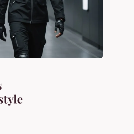
s
style