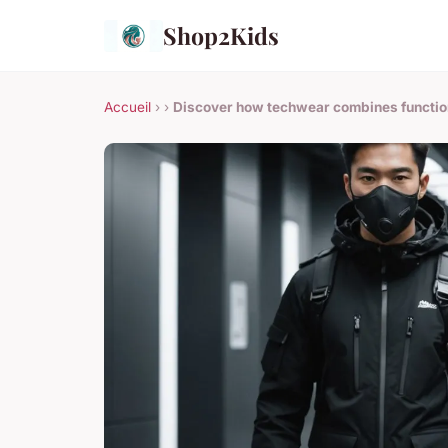
Shop2Kids
Accueil
›
›
Discover how techwear combines function