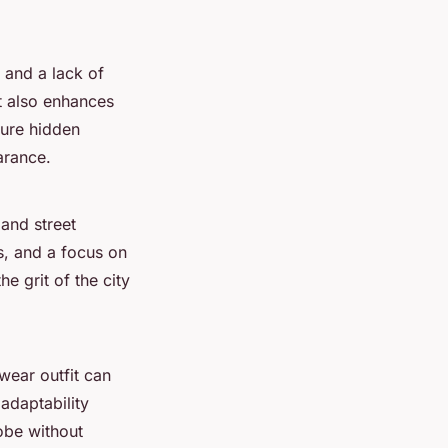
 and a lack of
t also enhances
ture hidden
arance.
 and street
ls, and a focus on
e grit of the city
hwear outfit can
 adaptability
obe without