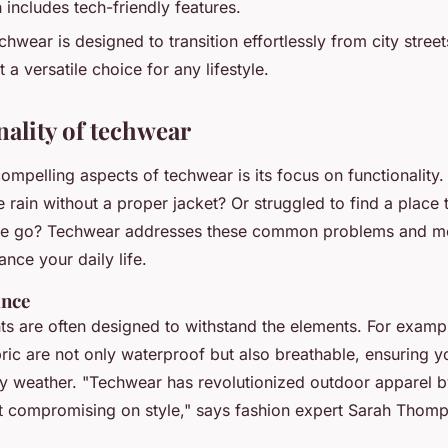
 includes tech-friendly features.
hwear is designed to transition effortlessly from city stree
it a versatile choice for any lifestyle.
nality of techwear
ompelling aspects of techwear is its focus on functionality
 rain without a proper jacket? Or struggled to find a place 
he go? Techwear addresses these common problems and mo
ance your daily life.
ance
s are often designed to withstand the elements. For examp
ric are not only waterproof but also breathable, ensuring y
ny weather.
"Techwear has revolutionized outdoor apparel b
t compromising on style,"
says fashion expert Sarah Thomp