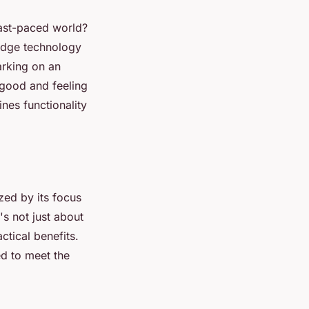
fast-paced world?
-edge technology
arking on an
 good and feeling
nes functionality
zed by its focus
's not just about
ctical benefits.
ed to meet the