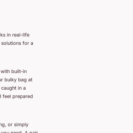
s in real-life
solutions for a
ith built-in
ur bulky bag at
 caught in a
I feel prepared
ng, or simply
 you need. A pair