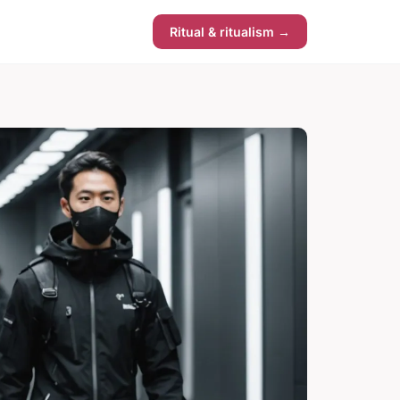
Ritual & ritualism →