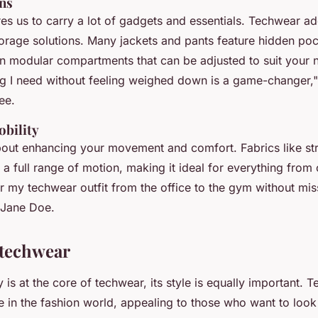
ons
res us to carry a lot of gadgets and essentials. Techwear a
torage solutions. Many jackets and pants feature hidden po
n modular compartments that can be adjusted to suit your
ng I need without feeling weighed down is a game-changer,"
ee.
bility
bout enhancing your movement and comfort. Fabrics like st
r a full range of motion, making it ideal for everything fro
r my techwear outfit from the office to the gym without mis
t Jane Doe.
 techwear
y is at the core of techwear, its style is equally important.
e in the fashion world, appealing to those who want to look