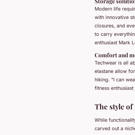
Storage soluti
Modern life requi
with innovative s
closures, and eve
to carry everythi
enthusiast Mark L
Comfort and mo
Techwear is all a
elastane allow fo
hiking.
"I can wea
fitness enthusias
The style of
While functionalit
carved out a nich