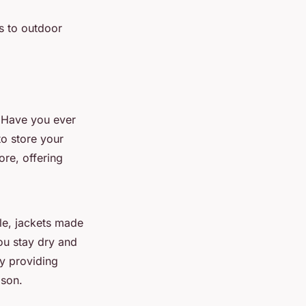
ts to outdoor
. Have you ever
to store your
re, offering
le, jackets made
ou stay dry and
y providing
son.