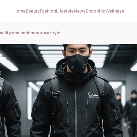
Home
Beauty
Fashion
Lifestyle
News
Shopping
Wellness
ality and contemporary style