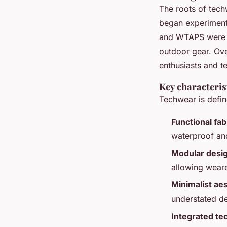
The roots of tec
began experimenti
and
WTAPS
were a
outdoor gear. Ov
enthusiasts and te
Key characteris
Techwear is define
Functional fab
waterproof and
Modular desi
allowing wearer
Minimalist aes
understated de
Integrated te