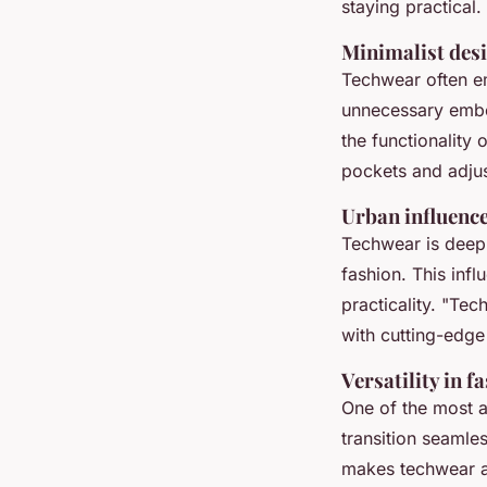
staying practical
Minimalist des
Techwear often em
unnecessary embel
the functionality 
pockets and adju
Urban influenc
Techwear is deeply
fashion. This infl
practicality.
"Tech
with cutting-edge
Versatility in f
One of the most ap
transition seamles
makes techwear a 