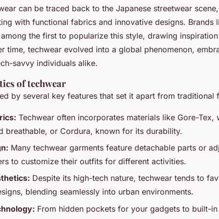
hwear can be traced back to the Japanese streetwear scene
ng with functional fabrics and innovative designs. Brands 
mong the first to popularize this style, drawing inspiration
er time, techwear evolved into a global phenomenon, embr
ch-savvy individuals alike.
tics of techwear
d by several key features that set it apart from traditional 
rics:
Techwear often incorporates materials like Gore-Tex, 
 breathable, or Cordura, known for its durability.
gn:
Many techwear garments feature detachable parts or adj
s to customize their outfits for different activities.
thetics:
Despite its high-tech nature, techwear tends to fav
signs, blending seamlessly into urban environments.
chnology:
From hidden pockets for your gadgets to built-in