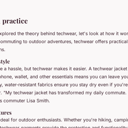
 practice
plored the theory behind techwear, let's look at how it work
ommuting to outdoor adventures, techwear offers practical 
ns.
tyle
a hassle, but techwear makes it easier. A techwear jacket w
phone, wallet, and other essentials means you can leave yo
, water-resistant fabrics ensure you stay dry even if you're
r.
"My techwear jacket has transformed my daily commute. 
s commuter Lisa Smith.
tures
ideal for outdoor enthusiasts. Whether you're hiking, campi
 techwear garments provide the protection and functionality