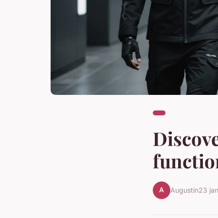
Discov
functio
A
Augustin
23 ja