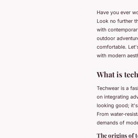
Have you ever won
Look no further 
with contemporary
outdoor adventure
comfortable. Let'
with modern aesth
What is tec
Techwear is a fas
on integrating ad
looking good; it's
From water-resista
demands of moder
The origins of 