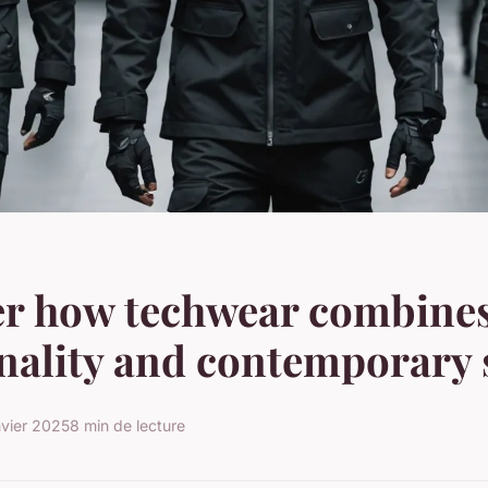
er how techwear combine
nality and contemporary 
nvier 2025
8 min de lecture