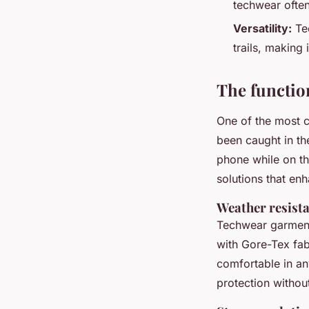
techwear often
Versatility:
Tec
trails, making 
The functio
One of the most c
been caught in the
phone while on t
solutions that enh
Weather resist
Techwear garment
with Gore-Tex fab
comfortable in a
protection withou