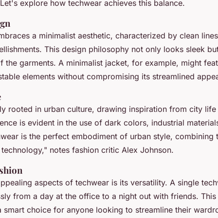
. Let's explore how techwear achieves this balance.
ign
braces a minimalist aesthetic, characterized by clean lines
lishments. This design philosophy not only looks sleek bu
of the garments. A minimalist jacket, for example, might fea
stable elements without compromising its streamlined appe
e
 rooted in urban culture, drawing inspiration from city life
uence is evident in the use of dark colors, industrial materia
wear is the perfect embodiment of urban style, combining th
 technology,"
notes fashion critic Alex Johnson.
ashion
pealing aspects of techwear is its versatility. A single tec
sly from a day at the office to a night out with friends. This
smart choice for anyone looking to streamline their wardr