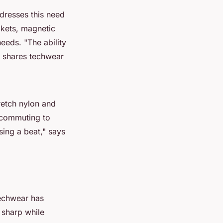
ddresses this need
ckets, magnetic
 needs.
"The ability
shares techwear
retch nylon and
m commuting to
sing a beat,"
says
 Techwear has
 sharp while